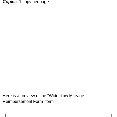
Copies:
1 copy per page
Here is a preview of the "Wide Row Mileage
Reimbursement Form" form: