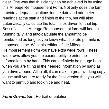
clear. One way that this clarity can be achieved is by using
this Mileage Reimbursement Form. Not only does the form
provide adequate locations for the date and odometer
readings at the start and finish of the trip, but will also
automatically calculate the total miles driven for that trip.
Best of all, this Mileage Reimbursement form will keep a
running tally, and auto-calculate the amount to be
reimbursed as long as you know what the rate per mile is
supposed to be. With this edition of the Mileage
Reimbursement Form you have extra wide rows. These
wide rows allow you the easier ability to enter the
information in by hand. This can definitely be a huge help
when you are filling in the needed information by hand as
you drive around. All in all, it can make a great working copy
to use until you are ready for the final version that you will
want to print up and look nice and neat.
Form Orientation:
Portrait orientation