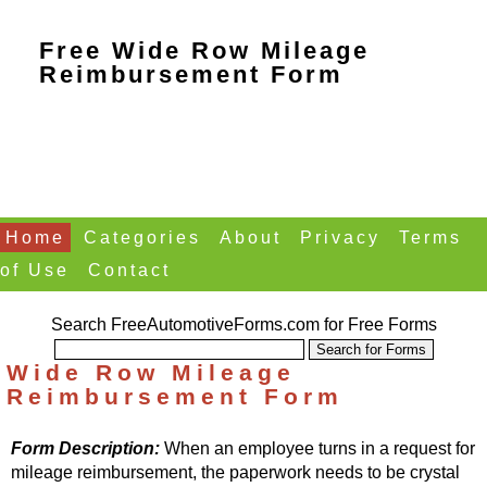
Free Wide Row Mileage
Reimbursement Form
Home
Categories
About
Privacy
Terms
of Use
Contact
Search FreeAutomotiveForms.com for Free Forms
Wide Row Mileage
Reimbursement Form
Form Description:
When an employee turns in a request for
mileage reimbursement, the paperwork needs to be crystal