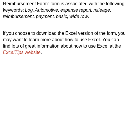
Reimbursement Form" form is associated with the following
keywords:
Log, Automotive, expense report, mileage,
reimbursement, payment, basic, wide row
.
If you choose to download the Excel version of the form, you
may want to learn more about how to use Excel. You can
find lots of great information about how to use Excel at the
ExcelTips
website
.