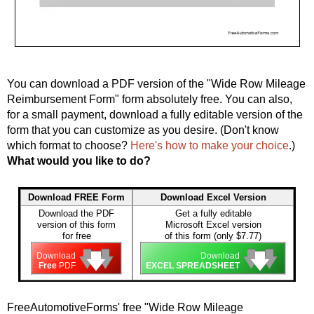
You can download a PDF version of the "Wide Row Mileage
Reimbursement Form" form absolutely free. You can also,
for a small payment, download a fully editable version of the
form that you can customize as you desire. (Don't know
which format to choose?
Here's how to make your choice
.)
What would you like to do?
Download FREE Form
Download Excel Version
Download the PDF
Get a fully editable
version of this form
Microsoft Excel version
for free
of this form (only $7.77)
🡇
🡇
🡇
🡇
🡇
🡇
Download
Download
Free
PDF
EXCEL SPREADSHEET
FreeAutomotiveForms' free "Wide Row Mileage