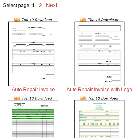
1
2
Next
Select page:
Auto Repair Invoice
Auto Repair Invoice with Logo