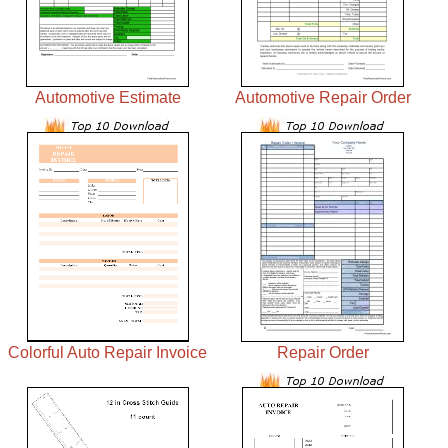
Automotive Estimate
Automotive Repair Order
Colorful Auto Repair Invoice
Repair Order