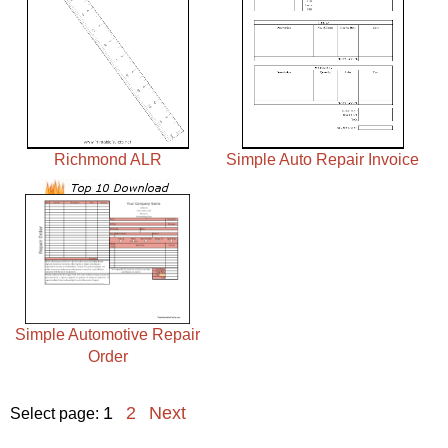
Richmond ALR
Simple Auto Repair Invoice
Simple Automotive Repair
Order
1
2
Next
Select page: