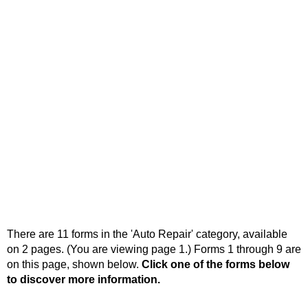
There are 11 forms in the 'Auto Repair' category, available
on 2 pages. (You are viewing page 1.) Forms 1 through 9 are
on this page, shown below.
Click one of the forms below
to discover more information.