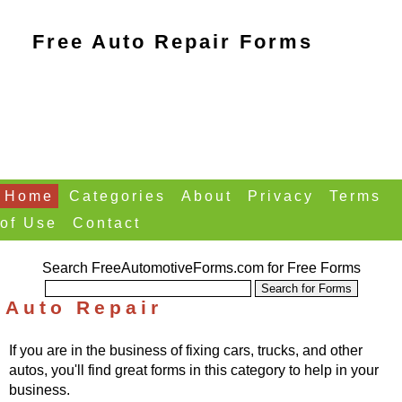
Free Auto Repair Forms
Home
Categories
About
Privacy
Terms
of Use
Contact
Search FreeAutomotiveForms.com for Free Forms
Auto Repair
If you are in the business of fixing cars, trucks, and other
autos, you'll find great forms in this category to help in your
business.