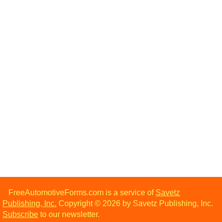
FreeAutomotiveForms.com is a service of
Savetz
Publishing, Inc.
Copyright © 2026 by Savetz Publishing, Inc.
Subscribe
to our newsletter.