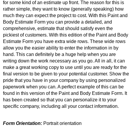
for some kind of an estimate up front. The reason for this is
rather simple, they want to know (generally speaking) how
much they can expect the project to cost. With this Paint and
Body Estimate Form you can provide a detailed, and
comprehensive, estimate that should satisfy even the
pickiest of customers. With this edition of the Paint and Body
Estimate Form you have extra wide rows. These wide rows
allow you the easier ability to enter the information in by
hand. This can definitely be a huge help when you are
writing down the work necessary as you go. All in all, it can
make a great working copy to use until you are ready for the
final version to be given to your potential customer. Show the
pride that you have in your company by using personalized
paperwork when you can. A perfect example of this can be
found in this version of the Paint and Body Estimate Form. It
has been created so that you can personalize it to your
specific company, including all your contact information.
Form Orientation:
Portrait orientation