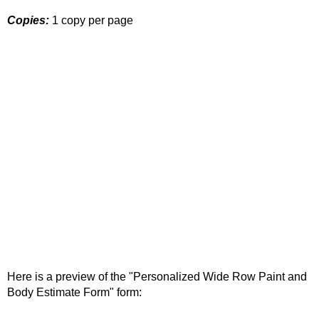
Copies:
1 copy per page
Here is a preview of the "Personalized Wide Row Paint and
Body Estimate Form" form: