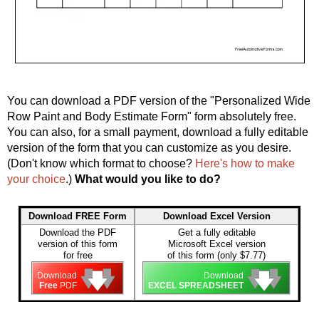
You can download a PDF version of the "Personalized Wide
Row Paint and Body Estimate Form" form absolutely free.
You can also, for a small payment, download a fully editable
version of the form that you can customize as you desire.
(Don't know which format to choose?
Here's how to make
your choice
.)
What would you like to do?
Download FREE Form
Download Excel Version
Download the PDF
Get a fully editable
version of this form
Microsoft Excel version
for free
of this form (only $7.77)
🡇
🡇
🡇
🡇
🡇
🡇
Download
Download
Free
PDF
EXCEL SPREADSHEET