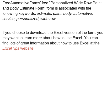
FreeAutomotiveForms' free "Personalized Wide Row Paint
and Body Estimate Form" form is associated with the
following keywords:
estimate, paint, body, automotive,
service, personalized, wide row
.
If you choose to download the Excel version of the form, you
may want to learn more about how to use Excel. You can
find lots of great information about how to use Excel at the
ExcelTips
website
.