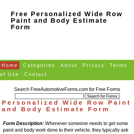
Free Personalized Wide Row
Paint and Body Estimate
Form
Home
Categories
About
Privacy
Terms
of Use
Contact
Search FreeAutomotiveForms.com for Free Forms
Personalized Wide Row Paint
and Body Estimate Form
Form Description:
Whenever someone needs to get some
paint and body work done to their vehicle, they typically ask