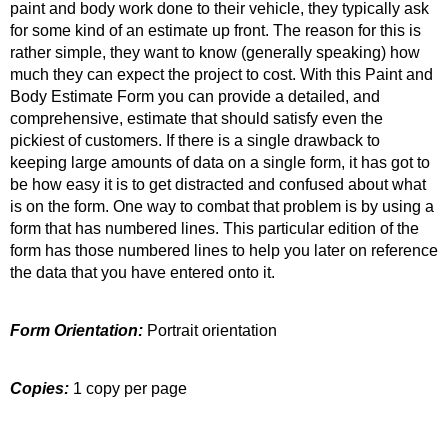
paint and body work done to their vehicle, they typically ask
for some kind of an estimate up front. The reason for this is
rather simple, they want to know (generally speaking) how
much they can expect the project to cost. With this Paint and
Body Estimate Form you can provide a detailed, and
comprehensive, estimate that should satisfy even the
pickiest of customers. If there is a single drawback to
keeping large amounts of data on a single form, it has got to
be how easy it is to get distracted and confused about what
is on the form. One way to combat that problem is by using a
form that has numbered lines. This particular edition of the
form has those numbered lines to help you later on reference
the data that you have entered onto it.
Form Orientation:
Portrait orientation
Copies:
1 copy per page