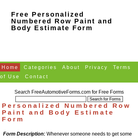
Free Personalized
Numbered Row Paint and
Body Estimate Form
Home
Categories
About
Privacy
Terms
of Use
Contact
Search FreeAutomotiveForms.com for Free Forms
Personalized Numbered Row
Paint and Body Estimate
Form
Form Description:
Whenever someone needs to get some