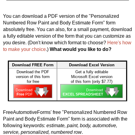
You can download a PDF version of the "Personalized
Numbered Row Paint and Body Estimate Form" form
absolutely free. You can also, for a small payment, download
a fully editable version of the form that you can customize as
you desire. (Don't know which format to choose?
Here's how
to make your choice
.)
What would you like to do?
Download FREE Form
Download Excel Version
Download the PDF
Get a fully editable
version of this form
Microsoft Excel version
for free
of this form (only $7.77)
🡇
🡇
🡇
🡇
🡇
🡇
Download
Download
Free
PDF
EXCEL SPREADSHEET
FreeAutomotiveForms' free "Personalized Numbered Row
Paint and Body Estimate Form" form is associated with the
following keywords:
estimate, paint, body, automotive,
service, personalized, numbered row
.