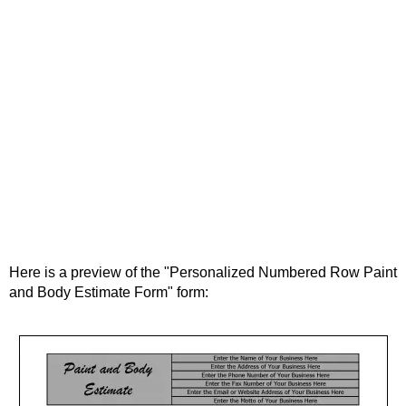
Here is a preview of the "Personalized Numbered Row Paint
and Body Estimate Form" form: