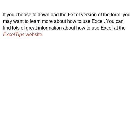
If you choose to download the Excel version of the form, you
may want to learn more about how to use Excel. You can
find lots of great information about how to use Excel at the
ExcelTips
website
.