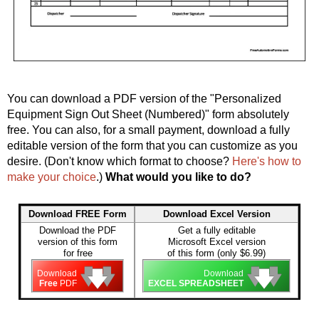
You can download a PDF version of the "Personalized
Equipment Sign Out Sheet (Numbered)" form absolutely
free. You can also, for a small payment, download a fully
editable version of the form that you can customize as you
desire. (Don't know which format to choose?
Here's how to
make your choice
.)
What would you like to do?
Download FREE Form
Download Excel Version
Download the PDF
Get a fully editable
version of this form
Microsoft Excel version
for free
of this form (only $6.99)
🡇
🡇
🡇
🡇
🡇
🡇
Download
Download
Free
PDF
EXCEL SPREADSHEET