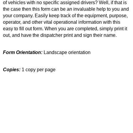
of vehicles with no specific assigned drivers? Well, if that is
the case then this form can be an invaluable help to you and
your company. Easily keep track of the equipment, purpose,
operator, and other vital operational information with this
easy to fill out form. When you are completed, simply print it
out, and have the dispatcher print and sign their name.
Form Orientation:
Landscape orientation
Copies:
1 copy per page