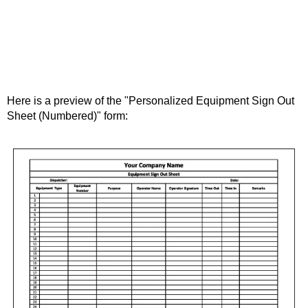
Here is a preview of the "Personalized Equipment Sign Out
Sheet (Numbered)" form: