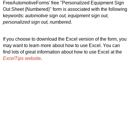
FreeAutomotiveForms' free "Personalized Equipment Sign
Out Sheet (Numbered)" form is associated with the following
keywords:
automotive sign out, equipment sign out,
personalized sign out, numbered
.
If you choose to download the Excel version of the form, you
may want to learn more about how to use Excel. You can
find lots of great information about how to use Excel at the
ExcelTips
website
.