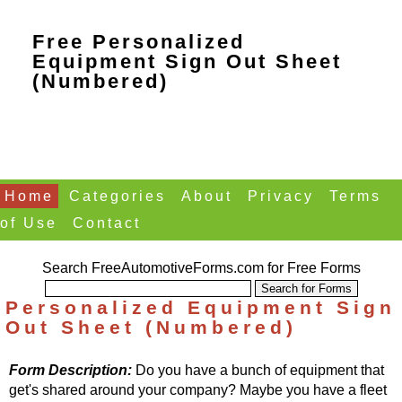
Free Personalized
Equipment Sign Out Sheet
(Numbered)
Home
Categories
About
Privacy
Terms
of Use
Contact
Search FreeAutomotiveForms.com for Free Forms
Personalized Equipment Sign
Out Sheet (Numbered)
Form Description:
Do you have a bunch of equipment that
get's shared around your company? Maybe you have a fleet