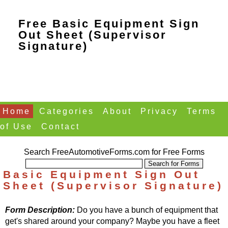
Free Basic Equipment Sign
Out Sheet (Supervisor
Signature)
Home
Categories
About
Privacy
Terms
of Use
Contact
Search FreeAutomotiveForms.com for Free Forms
Basic Equipment Sign Out
Sheet (Supervisor Signature)
Form Description:
Do you have a bunch of equipment that
get's shared around your company? Maybe you have a fleet