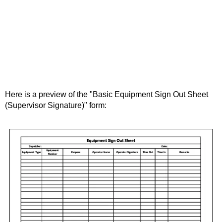
Here is a preview of the "Basic Equipment Sign Out Sheet
(Supervisor Signature)" form: