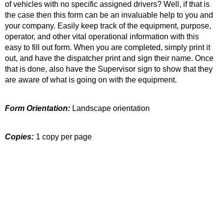
of vehicles with no specific assigned drivers? Well, if that is
the case then this form can be an invaluable help to you and
your company. Easily keep track of the equipment, purpose,
operator, and other vital operational information with this
easy to fill out form. When you are completed, simply print it
out, and have the dispatcher print and sign their name. Once
that is done, also have the Supervisor sign to show that they
are aware of what is going on with the equipment.
Form Orientation:
Landscape orientation
Copies:
1 copy per page