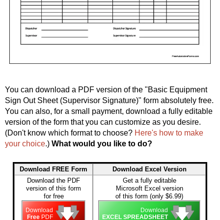
You can download a PDF version of the "Basic Equipment
Sign Out Sheet (Supervisor Signature)" form absolutely free.
You can also, for a small payment, download a fully editable
version of the form that you can customize as you desire.
(Don't know which format to choose?
Here's how to make
your choice
.)
What would you like to do?
Download FREE Form
Download Excel Version
Download the PDF
Get a fully editable
version of this form
Microsoft Excel version
for free
of this form (only $6.99)
🡇
🡇
🡇
🡇
🡇
🡇
Download
Download
Free
PDF
EXCEL SPREADSHEET