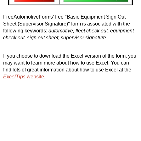
FreeAutomotiveForms' free "Basic Equipment Sign Out
Sheet (Supervisor Signature)" form is associated with the
following keywords:
automotive, fleet check out, equipment
check out, sign out sheet, supervisor signature
.
If you choose to download the Excel version of the form, you
may want to learn more about how to use Excel. You can
find lots of great information about how to use Excel at the
ExcelTips
website
.