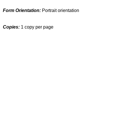
Form Orientation:
Portrait orientation
Copies:
1 copy per page