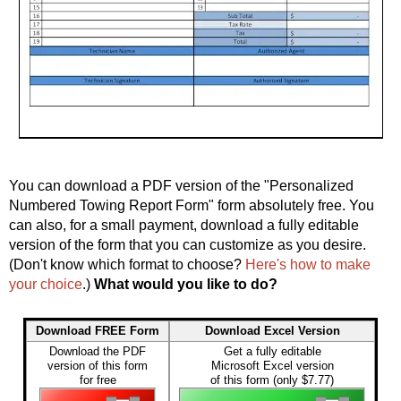
You can download a PDF version of the "Personalized
Numbered Towing Report Form" form absolutely free. You
can also, for a small payment, download a fully editable
version of the form that you can customize as you desire.
(Don't know which format to choose?
Here's how to make
your choice
.)
What would you like to do?
Download FREE Form
Download Excel Version
Download the PDF
Get a fully editable
version of this form
Microsoft Excel version
for free
of this form (only $7.77)