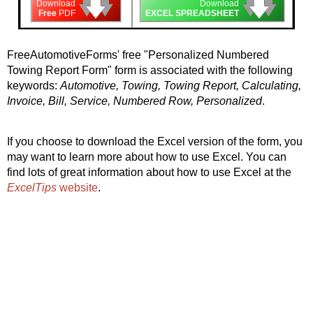
🡇
🡇
🡇
🡇
🡇
🡇
Download
Download
Free
PDF
EXCEL SPREADSHEET
FreeAutomotiveForms' free "Personalized Numbered
Towing Report Form" form is associated with the following
keywords:
Automotive, Towing, Towing Report, Calculating,
Invoice, Bill, Service, Numbered Row, Personalized
.
If you choose to download the Excel version of the form, you
may want to learn more about how to use Excel. You can
find lots of great information about how to use Excel at the
ExcelTips
website
.