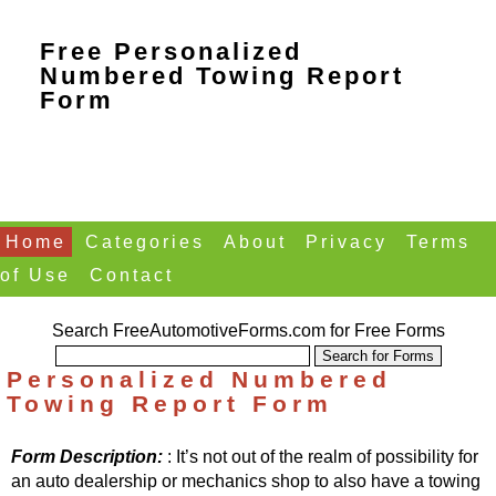
Free Personalized
Numbered Towing Report
Form
Home
Categories
About
Privacy
Terms
of Use
Contact
Search FreeAutomotiveForms.com for Free Forms
Personalized Numbered
Towing Report Form
Form Description:
: It’s not out of the realm of possibility for
an auto dealership or mechanics shop to also have a towing