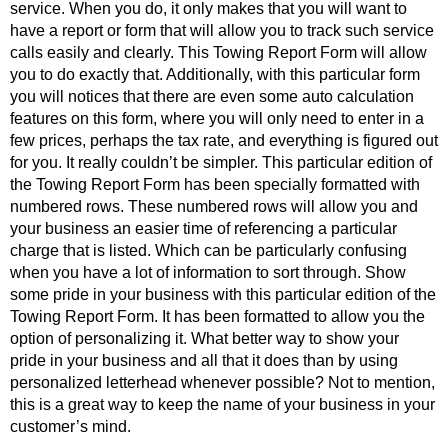
service. When you do, it only makes that you will want to
have a report or form that will allow you to track such service
calls easily and clearly. This Towing Report Form will allow
you to do exactly that. Additionally, with this particular form
you will notices that there are even some auto calculation
features on this form, where you will only need to enter in a
few prices, perhaps the tax rate, and everything is figured out
for you. It really couldn’t be simpler. This particular edition of
the Towing Report Form has been specially formatted with
numbered rows. These numbered rows will allow you and
your business an easier time of referencing a particular
charge that is listed. Which can be particularly confusing
when you have a lot of information to sort through. Show
some pride in your business with this particular edition of the
Towing Report Form. It has been formatted to allow you the
option of personalizing it. What better way to show your
pride in your business and all that it does than by using
personalized letterhead whenever possible? Not to mention,
this is a great way to keep the name of your business in your
customer’s mind.