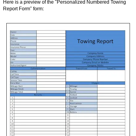
Here is a preview of the "Personalized Numbered Towing
Report Form" form: