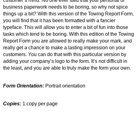
customer’s mind. No one ever said that your personal or
business paperwork needs to be boring, so why not spice
things up a bit? With this version of the Towing Report Form,
you will find that it has been formatted with a fancier
typeface. This will allow you to enter a bit of fun into those
tasks which tend to be boring. With this edition of the Towing
Report Form you are allowed to really make your mark, and
really get a chance to make a lasting impression on your
customers. You can do that with this particular version by
adding your company’s logo to the form. It’s not difficult in
the least, and you are able to truly make the form your own.
Form Orientation:
Portrait orientation
Copies:
1 copy per page