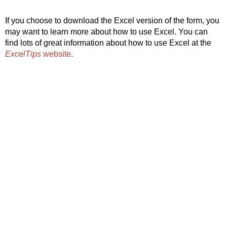
If you choose to download the Excel version of the form, you
may want to learn more about how to use Excel. You can
find lots of great information about how to use Excel at the
ExcelTips
website
.