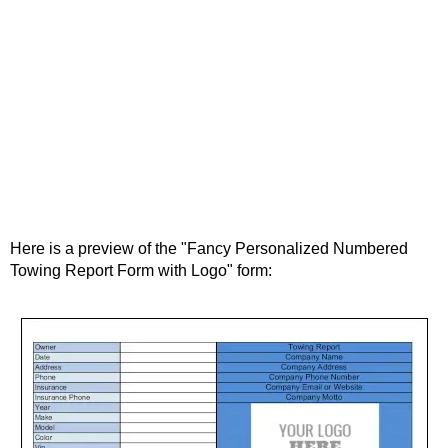
Here is a preview of the "Fancy Personalized Numbered
Towing Report Form with Logo" form: