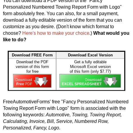
You can download a PDF version of the "Fancy
Personalized Numbered Towing Report Form with Logo"
form absolutely free. You can also, for a small payment,
download a fully editable version of the form that you can
customize as you desire. (Don't know which format to
choose?
Here's how to make your choice
.)
What would you
like to do?
Download FREE Form
Download Excel Version
Download the PDF
Get a fully editable
version of this form
Microsoft Excel version
for free
of this form (only $7.77)
🡇
🡇
🡇
🡇
🡇
🡇
Download
Download
Free
PDF
EXCEL SPREADSHEET
FreeAutomotiveForms' free "Fancy Personalized Numbered
Towing Report Form with Logo" form is associated with the
following keywords:
Automotive, Towing, Towing Report,
Calculating, Invoice, Bill, Service, Numbered Row,
Personalized, Fancy, Logo
.