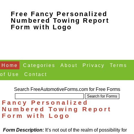
Free Fancy Personalized
Numbered Towing Report
Form with Logo
Home
Categories
About
Privacy
Terms
of Use
Contact
Search FreeAutomotiveForms.com for Free Forms
Fancy Personalized
Numbered Towing Report
Form with Logo
Form Description:
It’s not out of the realm of possibility for