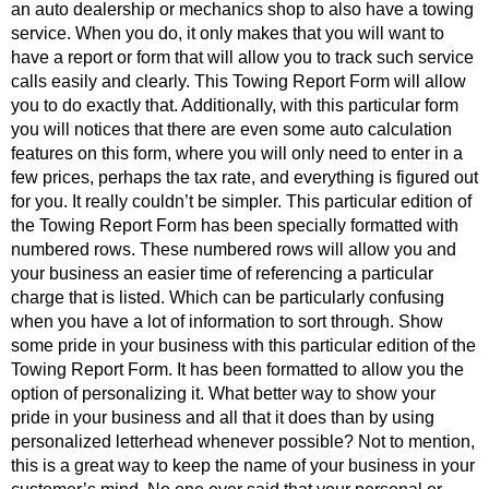
an auto dealership or mechanics shop to also have a towing
service. When you do, it only makes that you will want to
have a report or form that will allow you to track such service
calls easily and clearly. This Towing Report Form will allow
you to do exactly that. Additionally, with this particular form
you will notices that there are even some auto calculation
features on this form, where you will only need to enter in a
few prices, perhaps the tax rate, and everything is figured out
for you. It really couldn’t be simpler. This particular edition of
the Towing Report Form has been specially formatted with
numbered rows. These numbered rows will allow you and
your business an easier time of referencing a particular
charge that is listed. Which can be particularly confusing
when you have a lot of information to sort through. Show
some pride in your business with this particular edition of the
Towing Report Form. It has been formatted to allow you the
option of personalizing it. What better way to show your
pride in your business and all that it does than by using
personalized letterhead whenever possible? Not to mention,
this is a great way to keep the name of your business in your