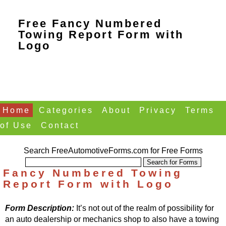
Free Fancy Numbered
Towing Report Form with
Logo
Home
Categories
About
Privacy
Terms
of Use
Contact
Search FreeAutomotiveForms.com for Free Forms
Fancy Numbered Towing
Report Form with Logo
Form Description:
It’s not out of the realm of possibility for
an auto dealership or mechanics shop to also have a towing