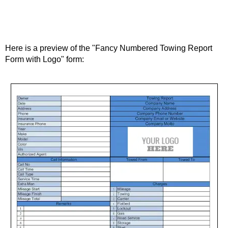
Here is a preview of the "Fancy Numbered Towing Report
Form with Logo" form: