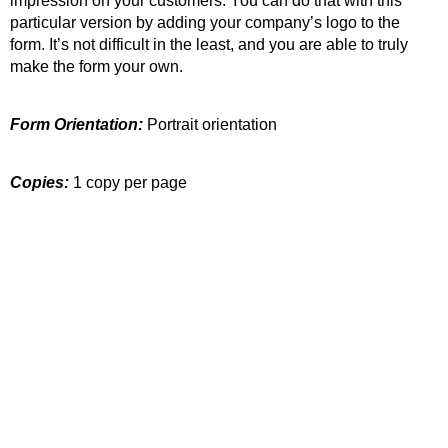
impression on your customers. You can do that with this
particular version by adding your company’s logo to the
form. It’s not difficult in the least, and you are able to truly
make the form your own.
Form Orientation:
Portrait orientation
Copies:
1 copy per page