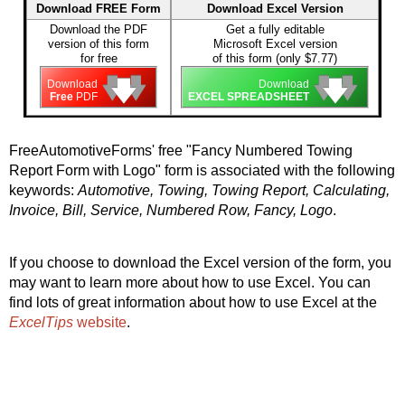
Download FREE Form
Download Excel Version
Download the PDF
Get a fully editable
version of this form
Microsoft Excel version
for free
of this form (only $7.77)
🡇
🡇
🡇
🡇
🡇
🡇
Download
Download
Free
PDF
EXCEL SPREADSHEET
FreeAutomotiveForms' free "Fancy Numbered Towing
Report Form with Logo" form is associated with the following
keywords:
Automotive, Towing, Towing Report, Calculating,
Invoice, Bill, Service, Numbered Row, Fancy, Logo
.
If you choose to download the Excel version of the form, you
may want to learn more about how to use Excel. You can
find lots of great information about how to use Excel at the
ExcelTips
website
.