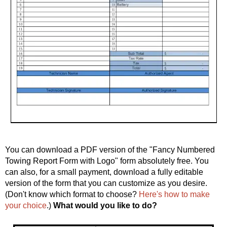
You can download a PDF version of the "Fancy Numbered
Towing Report Form with Logo" form absolutely free. You
can also, for a small payment, download a fully editable
version of the form that you can customize as you desire.
(Don't know which format to choose?
Here's how to make
your choice
.)
What would you like to do?