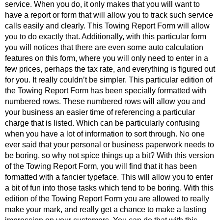
service. When you do, it only makes that you will want to
have a report or form that will allow you to track such service
calls easily and clearly. This Towing Report Form will allow
you to do exactly that. Additionally, with this particular form
you will notices that there are even some auto calculation
features on this form, where you will only need to enter in a
few prices, perhaps the tax rate, and everything is figured out
for you. It really couldn’t be simpler. This particular edition of
the Towing Report Form has been specially formatted with
numbered rows. These numbered rows will allow you and
your business an easier time of referencing a particular
charge that is listed. Which can be particularly confusing
when you have a lot of information to sort through. No one
ever said that your personal or business paperwork needs to
be boring, so why not spice things up a bit? With this version
of the Towing Report Form, you will find that it has been
formatted with a fancier typeface. This will allow you to enter
a bit of fun into those tasks which tend to be boring. With this
edition of the Towing Report Form you are allowed to really
make your mark, and really get a chance to make a lasting