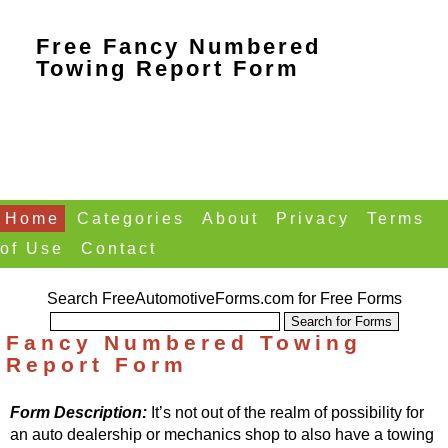
Free Fancy Numbered
Towing Report Form
Home
Categories
About
Privacy
Terms
of Use
Contact
Search FreeAutomotiveForms.com for Free Forms
Fancy Numbered Towing
Report Form
Form Description:
It’s not out of the realm of possibility for
an auto dealership or mechanics shop to also have a towing