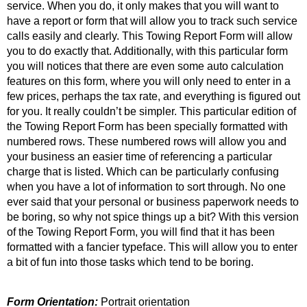
service. When you do, it only makes that you will want to
have a report or form that will allow you to track such service
calls easily and clearly. This Towing Report Form will allow
you to do exactly that. Additionally, with this particular form
you will notices that there are even some auto calculation
features on this form, where you will only need to enter in a
few prices, perhaps the tax rate, and everything is figured out
for you. It really couldn’t be simpler. This particular edition of
the Towing Report Form has been specially formatted with
numbered rows. These numbered rows will allow you and
your business an easier time of referencing a particular
charge that is listed. Which can be particularly confusing
when you have a lot of information to sort through. No one
ever said that your personal or business paperwork needs to
be boring, so why not spice things up a bit? With this version
of the Towing Report Form, you will find that it has been
formatted with a fancier typeface. This will allow you to enter
a bit of fun into those tasks which tend to be boring.
Form Orientation:
Portrait orientation