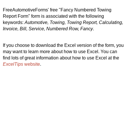
FreeAutomotiveForms' free "Fancy Numbered Towing
Report Form" form is associated with the following
keywords:
Automotive, Towing, Towing Report, Calculating,
Invoice, Bill, Service, Numbered Row, Fancy
.
If you choose to download the Excel version of the form, you
may want to learn more about how to use Excel. You can
find lots of great information about how to use Excel at the
ExcelTips
website
.