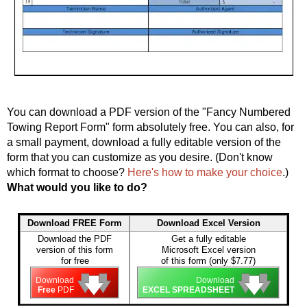
You can download a PDF version of the "Fancy Numbered
Towing Report Form" form absolutely free. You can also, for
a small payment, download a fully editable version of the
form that you can customize as you desire. (Don't know
which format to choose?
Here's how to make your choice
.)
What would you like to do?
Download FREE Form
Download Excel Version
Download the PDF
Get a fully editable
version of this form
Microsoft Excel version
for free
of this form (only $7.77)
🡇
🡇
🡇
🡇
🡇
🡇
Download
Download
Free
PDF
EXCEL SPREADSHEET