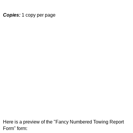
Copies:
1 copy per page
Here is a preview of the "Fancy Numbered Towing Report
Form" form: