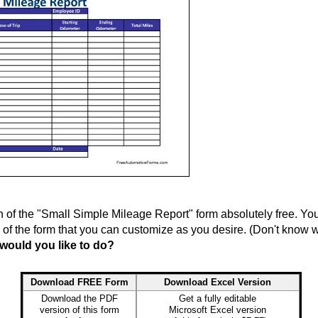
f the "Small Simple Mileage Report" form absolutely free. You 
n of the form that you can customize as you desire. (Don't know
would you like to do?
Download FREE Form
Download Excel Version
Download the PDF
Get a fully editable
version of this form
Microsoft Excel version