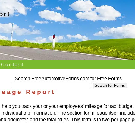
ort
Contact
Search FreeAutomotiveForms.com for Free Forms
leage Report
l help you track your or your employees' mileage for tax, budg
dividual trip information. The section for mileage itself includes
nd odometer, and the total miles. This form is in two-per-page po