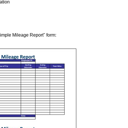
tation
Simple Mileage Report" form: