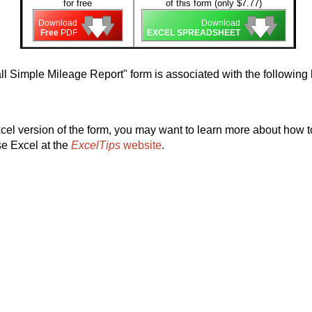
for free
of this form (only $7.77)
🡇
🡇
🡇
🡇
🡇
🡇
Download
Download
Free
PDF
EXCEL SPREADSHEET
l Simple Mileage Report" form is associated with the followin
el version of the form, you may want to learn more about how to
se Excel at the
ExcelTips
website
.