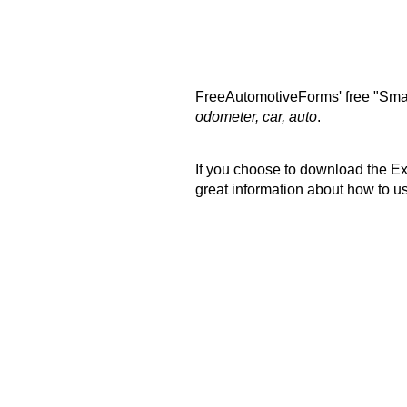
FreeAutomotiveForms' free "Smal
odometer, car, auto
.
If you choose to download the Exc
great information about how to u