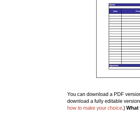
You can download a PDF version o
download a fully editable versio
how to make your choice
.)
What 