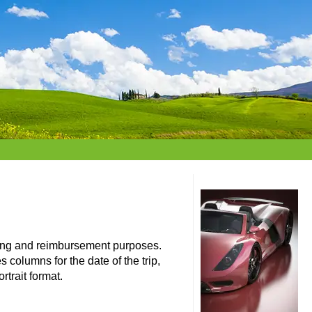
eting and reimbursement purposes.
 columns for the date of the trip,
rtrait format.