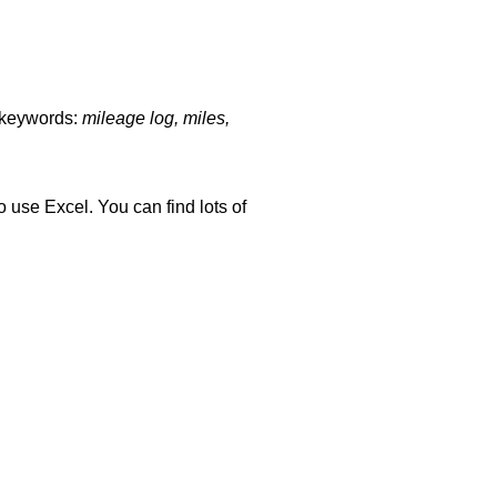
g keywords:
mileage log, miles,
 use Excel. You can find lots of