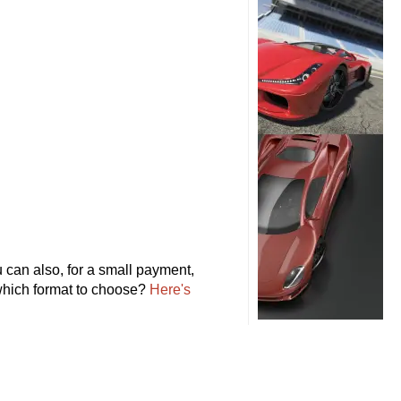
can also, for a small payment,
 which format to choose?
Here's