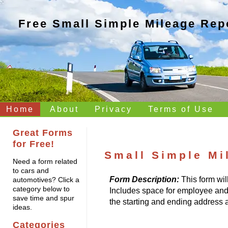
Free Small Simple Mileage Rep
Home
About
Privacy
Terms of Use
Great Forms
for Free!
Small Simple Mi
Need a form related
to cars and
Form Description:
This form wil
automotives? Click a
category below to
Includes space for employee and in
save time and spur
the starting and ending address a
ideas.
Categories