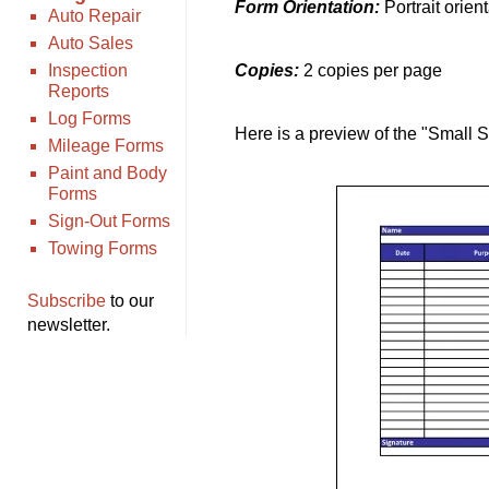
Form Orientation:
Portrait orien
Auto Repair
Auto Sales
Inspection
Copies:
2 copies per page
Reports
Log Forms
Here is a preview of the "Small 
Mileage Forms
Paint and Body
Forms
Sign-Out Forms
Towing Forms
Subscribe
to our
newsletter.