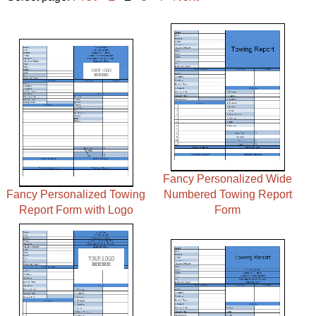
Fancy Personalized Wide
Fancy Personalized Towing
Numbered Towing Report
Report Form with Logo
Form