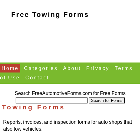
Free Towing Forms
Home
Categories
About
Privacy
Terms
of Use
Contact
Search FreeAutomotiveForms.com for Free Forms
Towing Forms
Reports, invoices, and inspection forms for auto shops that
also tow vehicles.