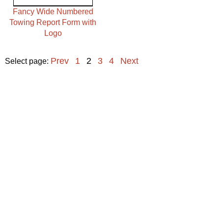
Fancy Wide Numbered
Towing Report Form with
Logo
Prev
1
2
3
4
Next
Select page: