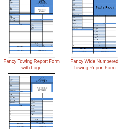
Fancy Towing Report Form
Fancy Wide Numbered
with Logo
Towing Report Form