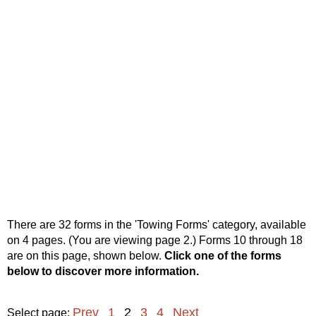
There are 32 forms in the 'Towing Forms' category, available
on 4 pages. (You are viewing page 2.) Forms 10 through 18
are on this page, shown below.
Click one of the forms
below to discover more information.
Prev
1
2
3
4
Next
Select page: