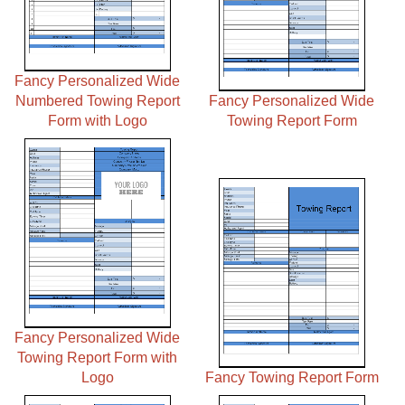
Fancy Personalized Wide
Numbered Towing Report
Fancy Personalized Wide
Form with Logo
Towing Report Form
Fancy Personalized Wide
Towing Report Form with
Logo
Fancy Towing Report Form